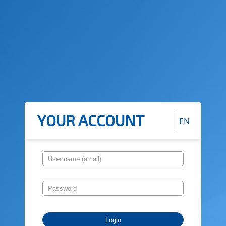
YOUR ACCOUNT
EN
Login