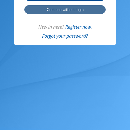
Continue without login
New in here?
Register now.
Forgot your password?